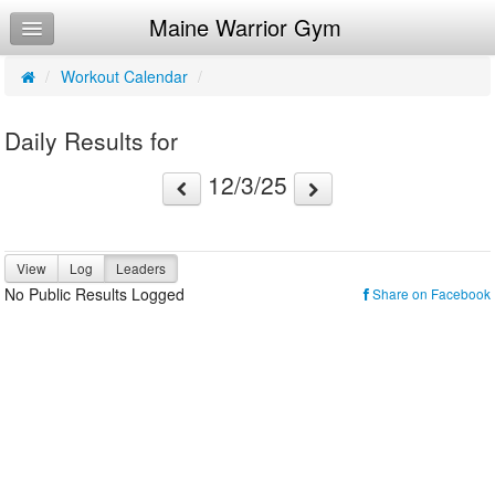
Maine Warrior Gym
Home
Log In
/
Workout Calendar
/
Calendar
Daily Results for
Make Appointment
12/3/25
Sign Up
Workouts
View
Log
Leaders
Try a Free Class
No Public Results Logged
Share on Facebook
Request Info