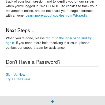
track of your login session, and to identify you on our server
when you're logged in. We DO NOT use cookies to track your
movements online, and do not share your usage information
with anyone.
Learn more about cookies from Wikipedia
.
Next Steps...
When you're done, please
return to the login page and try
again
. If you need more help resolving this issue, please
contact our support team for assistance.
Don't Have a Password?
Sign Up Now
Try a Free Class