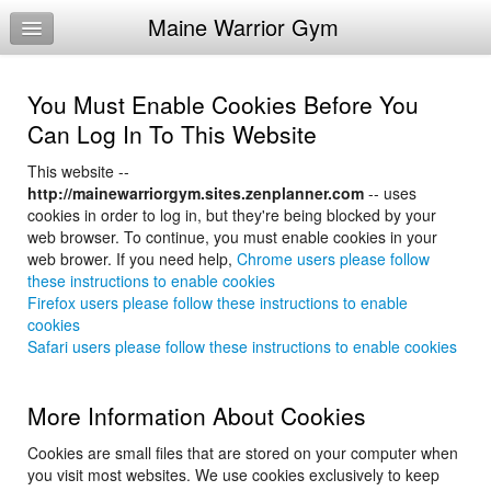
Maine Warrior Gym
Home
Log In
You Must Enable Cookies Before You
Calendar
Can Log In To This Website
Make Appointment
This website --
http://mainewarriorgym.sites.zenplanner.com
-- uses
Sign Up
cookies in order to log in, but they're being blocked by your
web browser. To continue, you must enable cookies in your
Workouts
web brower. If you need help,
Chrome users please follow
these instructions to enable cookies
Try a Free Class
Firefox users please follow these instructions to enable
cookies
Request Info
Safari users please follow these instructions to enable cookies
More Information About Cookies
Cookies are small files that are stored on your computer when
you visit most websites. We use cookies exclusively to keep